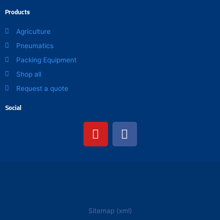
Products
Agriculture
Pneumatics
Packing Equipment
Shop all
Request a quote
Social
Y
F
o
a
u
c
t
e
u
b
b
o
e
o
k
Sitemap (xml)