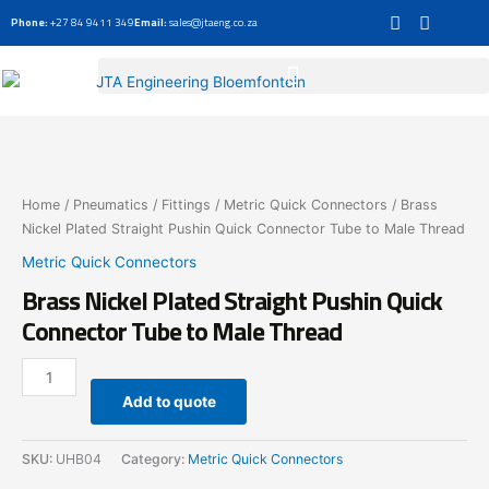
Skip
Phone:
+27 84 9411 349
Email:
sales@jtaeng.co.za
to
content
Brass
Nickel
Plated
Straight
Home
/
Pneumatics
/
Fittings
/
Metric Quick Connectors
/ Brass
Pushin
Nickel Plated Straight Pushin Quick Connector Tube to Male Thread
Quick
Metric Quick Connectors
Connector
Brass Nickel Plated Straight Pushin Quick
Tube
to
Connector Tube to Male Thread
Male
Thread
quantity
Add to quote
SKU:
UHB04
Category:
Metric Quick Connectors