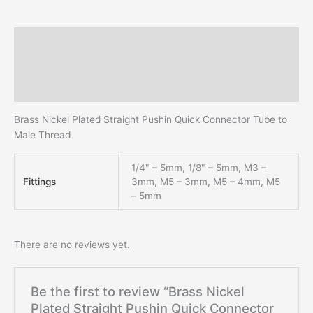
Description
Additional information
Reviews (0)
Brass Nickel Plated Straight Pushin Quick Connector Tube to
Male Thread
1/4" – 5mm, 1/8" – 5mm, M3 –
Fittings
3mm, M5 – 3mm, M5 – 4mm, M5
– 5mm
There are no reviews yet.
Be the first to review “Brass Nickel
Plated Straight Pushin Quick Connector