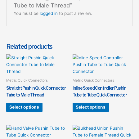
Tube to Male Thread”
You must be
logged in
to post a review.
Related products
This
This
product
product
has
has
multiple
multiple
Metric Quick Connectors
Metric Quick Connectors
variants.
variants.
Straight Pushin Quick Connector
Inline Speed Controller Pushin
The
The
Tube to Male Thread
Tube to Tube Quick Connector
options
options
may
may
Select options
Select options
be
be
chosen
chosen
on
on
This
This
the
the
product
product