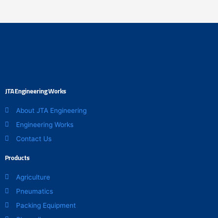
the
the
product
product
page
page
JTA Engineering Works
About JTA Engineering
Engineering Works
Contact Us
Products
Agriculture
Pneumatics
Packing Equipment