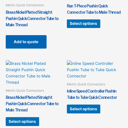
variants.
Metric Quick Connectors
Run T-Piece Pushin Quick
The
Brass Nickel Plated Straight
Connector Tube to Male Thread
options
Pushin Quick Connector Tube to
may
Select options
Male Thread
be
chosen
on
Add to quote
the
product
page
This
This
product
product
has
has
multiple
multiple
Metric Quick Connectors
variants.
variants.
Metric Quick Connectors
Inline Speed Controller Pushin
The
The
Brass Nickel Plated Straight
Tube to Tube Quick Connector
options
options
Pushin Quick Connector Tube to
may
may
Select options
Male Thread
be
be
chosen
chosen
Select options
on
on