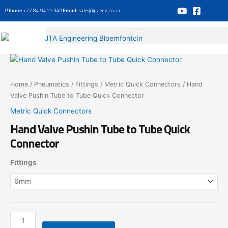
Skip
Phone:
+27 84 9411 349
Email:
sales@jtaeng.co.za
to
content
Hand
Valve
Pushin
Home
/
Pneumatics
/
Fittings
/
Metric Quick Connectors
/ Hand
Tube
Valve Pushin Tube to Tube Quick Connector
to
Metric Quick Connectors
Tube
Hand Valve Pushin Tube to Tube Quick
Quick
Connector
Connector
quantity
Fittings