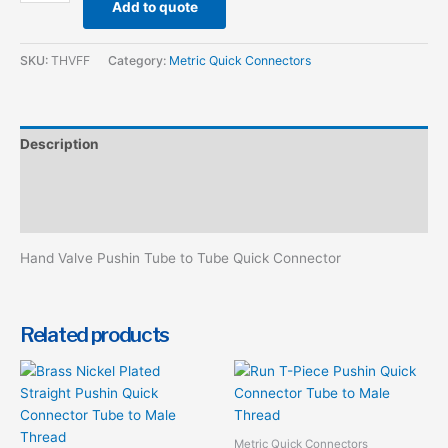
Add to quote
SKU:
THVFF
Category:
Metric Quick Connectors
Description
Additional information
Reviews (0)
Hand Valve Pushin Tube to Tube Quick Connector
Related products
This
product
has
multiple
Metric Quick Connectors