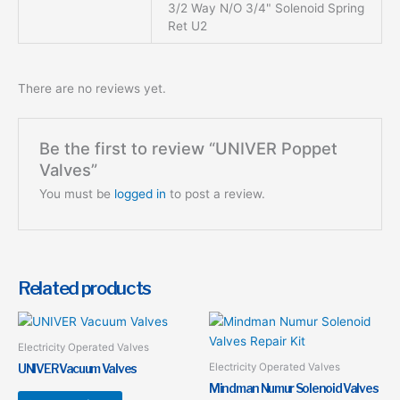
3/2 Way N/O 3/4" Solenoid Spring
Ret U2
There are no reviews yet.
Be the first to review “UNIVER Poppet
Valves”
You must be
logged in
to post a review.
Related products
This
This
product
product
Electricity Operated Valves
has
has
Electricity Operated Valves
UNIVER Vacuum Valves
multiple
multiple
Mindman Numur Solenoid Valves
variants.
variants.