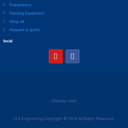
Pneumatics
Packing Equipment
Shop all
Request a quote
Social
Y
F
o
a
u
c
t
e
u
b
b
o
e
o
k
Sitemap (xml)
JTA Engineering Copyright © 2018 All Rights Reserved.