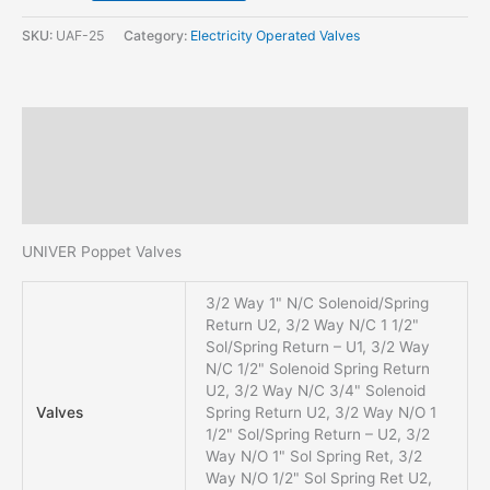
SKU:
UAF-25
Category:
Electricity Operated Valves
Description
Additional information
Reviews (0)
UNIVER Poppet Valves
3/2 Way 1" N/C Solenoid/Spring
Return U2, 3/2 Way N/C 1 1/2"
Sol/Spring Return – U1, 3/2 Way
N/C 1/2" Solenoid Spring Return
U2, 3/2 Way N/C 3/4" Solenoid
Valves
Spring Return U2, 3/2 Way N/O 1
1/2" Sol/Spring Return – U2, 3/2
Way N/O 1" Sol Spring Ret, 3/2
Way N/O 1/2" Sol Spring Ret U2,