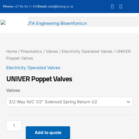
Skip
Phone:
+27 84 9411 349
Email:
sales@jtaeng.co.za
to
content
UNIVER
Poppet
Valves
Home
/
Pneumatics
/
Valves
/
Electricity Operated Valves
/ UNIVER
quantity
Poppet Valves
Electricity Operated Valves
UNIVER Poppet Valves
Valves
Add to quote