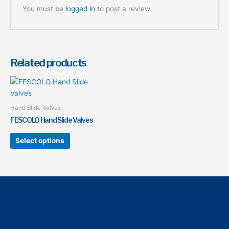
You must be
logged in
to post a review.
Related products
This
product
has
Hand Slide Valves
multiple
FESCOLO Hand Slide Valves
variants.
The
Select options
options
may
be
chosen
on
the
product
page