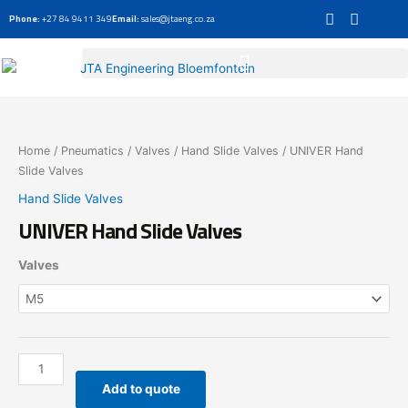
Skip
Phone:
+27 84 9411 349
Email:
sales@jtaeng.co.za
to
content
UNIVER
Hand
Slide
Home
/
Pneumatics
/
Valves
/
Hand Slide Valves
/ UNIVER Hand
Valves
Slide Valves
quantity
Hand Slide Valves
UNIVER Hand Slide Valves
Valves
Add to quote