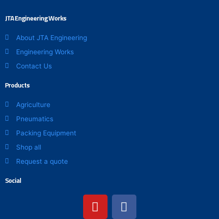
JTA Engineering Works
About JTA Engineering
Engineering Works
Contact Us
Products
Agriculture
Pneumatics
Packing Equipment
Shop all
Request a quote
Social
Y
F
o
a