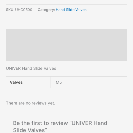
SKU:
UHC0500
Category:
Hand Slide Valves
Description
Additional information
Reviews (0)
UNIVER Hand Slide Valves
Valves
M5
There are no reviews yet.
Be the first to review “UNIVER Hand
Slide Valves”