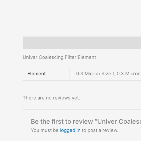
Description
Additional information
Reviews (0)
Univer Coalescing Filter Element
Element
0.3 Micron Size 1, 0.3 Micron
There are no reviews yet.
Be the first to review “Univer Coales
You must be
logged in
to post a review.