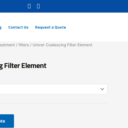
g
Contact Us
Request a Quote
reatment
/
filters
/ Univer Coalescing Filter Element
g Filter Element
ote