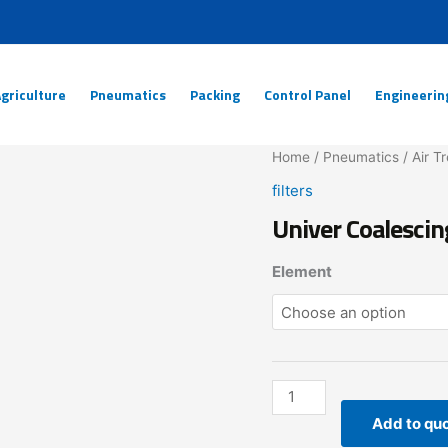
griculture
Pneumatics
Packing
Control Panel
Engineerin
Univer
Home
/
Pneumatics
/
Air T
Coalescing
filters
Filter
Univer Coalescin
Element
quantity
Element
Add to qu