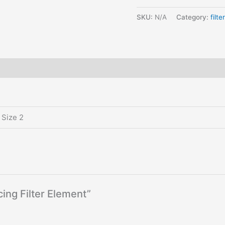
SKU:
N/A
Category:
filte
 Size 2
cing Filter Element”