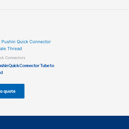
ick Connectors
ushin Quick Connector Tube to
ad
o quote