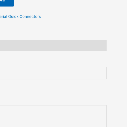
erial Quick Connectors