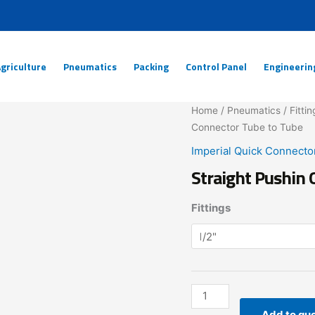
griculture
Pneumatics
Packing
Control Panel
Engineerin
Straight
Home
/
Pneumatics
/
Fittin
Pushin
Connector Tube to Tube
Quick
Imperial Quick Connecto
Connector
Straight Pushin 
Tube
to
Fittings
Tube
quantity
Add to qu