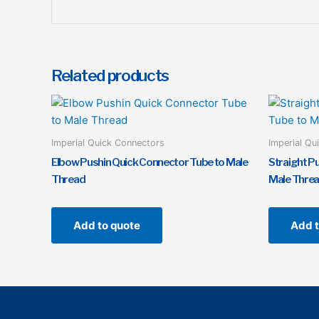
Related products
Imperial Quick Connectors
Imperial Qu
Elbow Pushin Quick Connector Tube to Male
Straight P
Thread
Male Thre
Add to quote
Add t