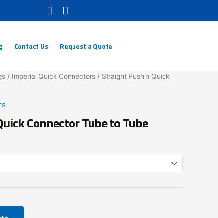
g
Contact Us
Request a Quote
gs
/
Imperial Quick Connectors
/ Straight Pushin Quick
rs
Quick Connector Tube to Tube
ote