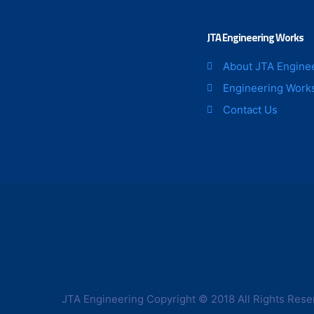
JTA Engineering Works
About JTA Engine
Engineering Work
Contact Us
JTA Engineering Copyright © 2018 All Rights Rese