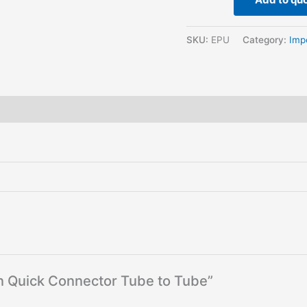
SKU:
EPU
Category:
Imp
hin Quick Connector Tube to Tube”