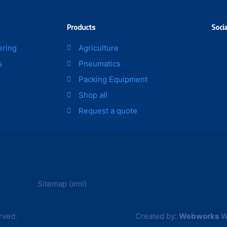
Products
Socia
ering
Agriculture
s
Pneumatics
Packing Equipment
Shop all
Request a quote
Sitemap (xml)
rved.
Created by:
Webworks
W