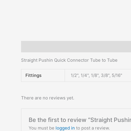
Description
Additional information
Reviews (0)
Straight Pushin Quick Connector Tube to Tube
Fittings
1/2", 1/4", 1/8", 3/8", 5/16"
There are no reviews yet.
Be the first to review “Straight Pus
You must be
logged in
to post a review.