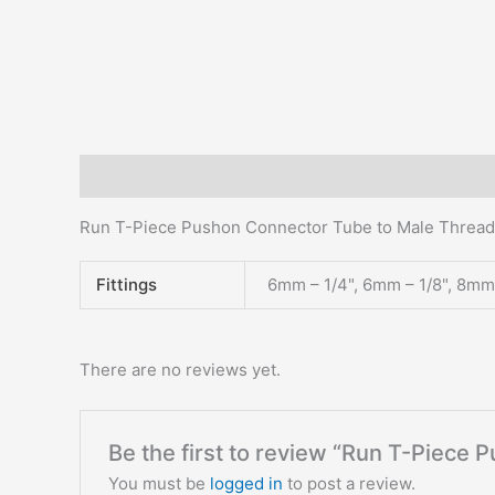
Description
Additional information
Reviews (0)
Run T-Piece Pushon Connector Tube to Male Thread
Fittings
6mm – 1/4", 6mm – 1/8", 8mm 
There are no reviews yet.
Be the first to review “Run T-Piece
You must be
logged in
to post a review.