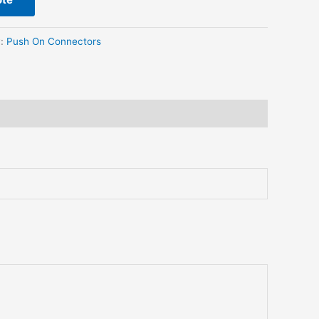
y:
Push On Connectors