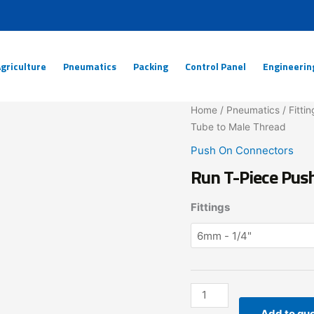
griculture
Pneumatics
Packing
Control Panel
Engineerin
Run
Home
/
Pneumatics
/
Fittin
T-
Tube to Male Thread
Piece
Push On Connectors
Pushon
Run T-Piece Pus
Connector
Tube
Fittings
to
Male
Thread
quantity
Add to qu