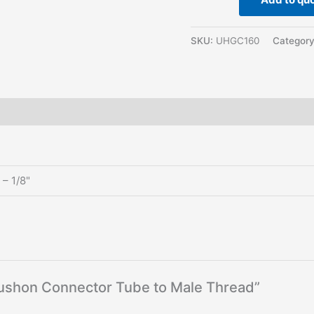
SKU:
UHGC160
Categor
– 1/8"
 Pushon Connector Tube to Male Thread”