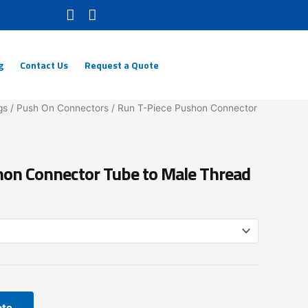
g
Contact Us
Request a Quote
gs
/
Push On Connectors
/ Run T-Piece Pushon Connector
hon Connector Tube to Male Thread
ote