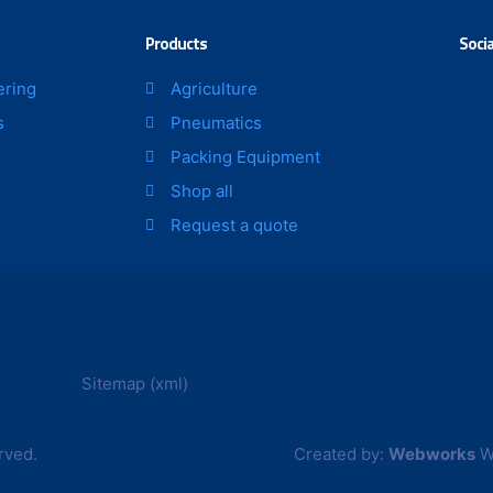
page
page
Products
Socia
ering
Agriculture
s
Pneumatics
Packing Equipment
Shop all
Request a quote
Sitemap (xml)
rved.
Created by:
Webworks
W