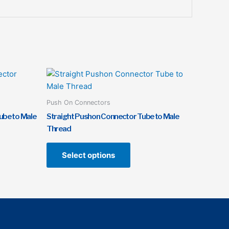
This
t
product
has
Push On Connectors
e
multiple
ube to Male
Straight Pushon Connector Tube to Male
s.
variants.
Thread
The
s
options
Select options
may
be
n
chosen
on
the
t
product