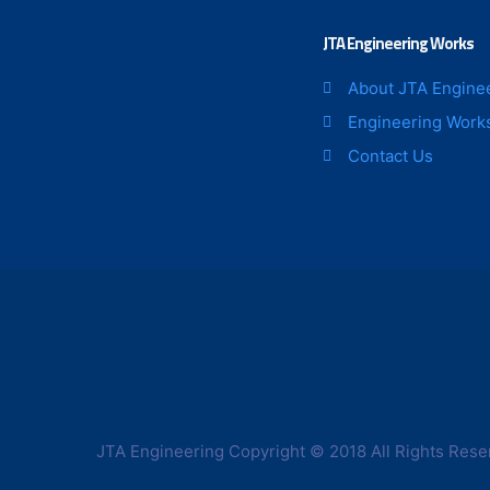
page
JTA Engineering Works
About JTA Engine
Engineering Work
Contact Us
JTA Engineering Copyright © 2018 All Rights Rese