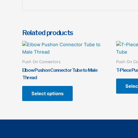
Related products
This
product
has
Push On Connectors
Push On Co
multiple
Elbow Pushon Connector Tube to Male
T-Piece Pu
variants.
Thread
The
Selec
options
Select options
may
be
chosen
on
the
product