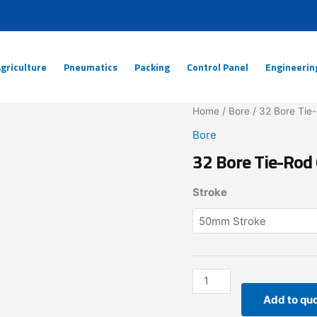
griculture
Pneumatics
Packing
Control Panel
Engineerin
32
Home
/
Bore
/ 32 Bore Tie
Bore
Bore
Tie-
32 Bore Tie-Rod 
Rod
Cylinder
Stroke
quantity
Add to qu