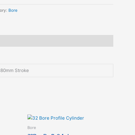
ory:
Bore
, 80mm Stroke
This
t
product
Bore
has