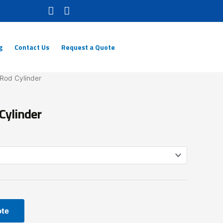
g
Contact Us
Request a Quote
-Rod Cylinder
Cylinder
ote