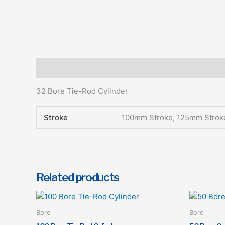
Description
Additional information
32 Bore Tie-Rod Cylinder
Stroke
100mm Stroke, 125mm Strok
Related products
This
product
Bore
Bore
has