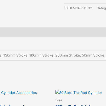
SKU:
MCQV-11-32
Categ
e, 150mm Stroke, 160mm Stroke, 200mm Stroke, 50mm Stroke
This
This
product
produc
Bore
has
has