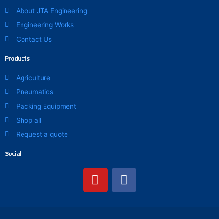
About JTA Engineering
Engineering Works
Contact Us
Products
Agriculture
Pneumatics
Packing Equipment
Shop all
Request a quote
Social
Y
F
o
a
u
c
t
e