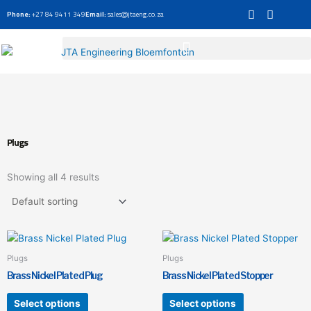
Skip
Phone:
+27 84 9411 349
Email:
sales@jtaeng.co.za
to
content
Plugs
Showing all 4 results
This
This
product
product
Plugs
Plugs
has
has
Brass Nickel Plated Plug
Brass Nickel Plated Stopper
multiple
multiple
variants.
variants.
Select options
Select options