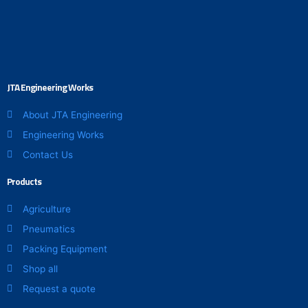
on
the
product
page
JTA Engineering Works
About JTA Engineering
Engineering Works
Contact Us
Products
Agriculture
Pneumatics
Packing Equipment
Shop all
Request a quote