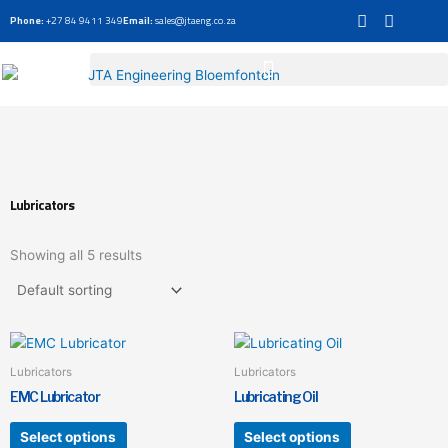
Skip
Phone:
+27 84 9411 349
Email:
sales@jtaeng.co.za
to
content
Lubricators
Showing all 5 results
This
This
product
product
Lubricators
Lubricators
has
has
EMC Lubricator
Lubricating Oil
multiple
multiple
variants.
variants.
Select options
Select options