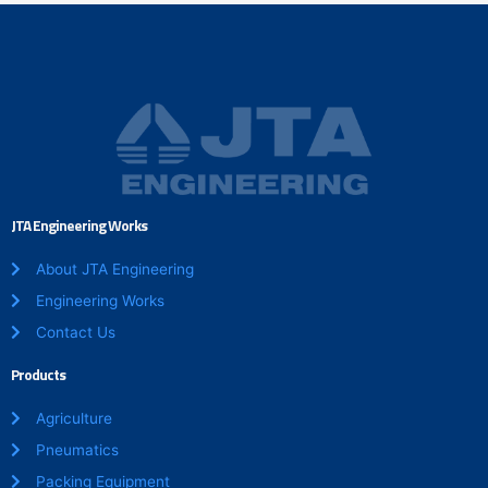
JTA Engineering Works
About JTA Engineering
Engineering Works
Contact Us
Products
Agriculture
Pneumatics
Packing Equipment