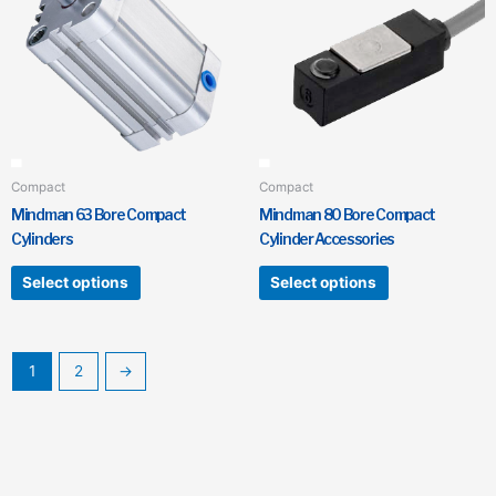
has
has
multiple
multiple
variants.
variants.
The
The
options
options
may
may
be
be
chosen
chosen
Compact
Compact
on
on
Mindman 63 Bore Compact
Mindman 80 Bore Compact
the
the
Cylinders
Cylinder Accessories
product
product
page
page
Select options
Select options
1
2
→