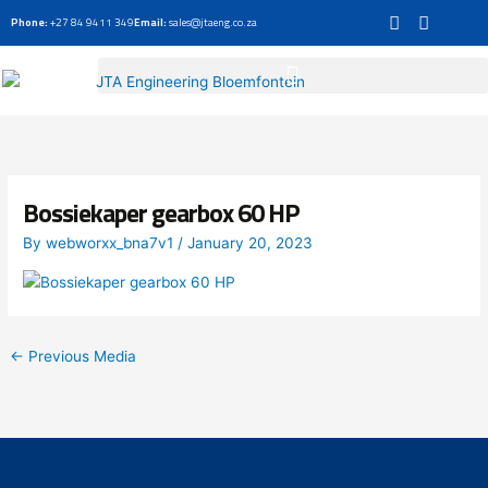
Skip
Phone:
+27 84 9411 349
Email:
sales@jtaeng.co.za
to
content
Bossiekaper gearbox 60 HP
By
webworxx_bna7v1
/
January 20, 2023
←
Previous Media