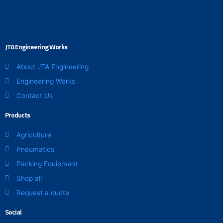
JTA Engineering Works
About JTA Engineering
Engineering Works
Contact Us
Products
Agriculture
Pneumatics
Packing Equipment
Shop all
Request a quote
Social